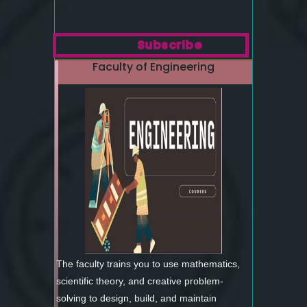
Subscribe
Faculty of Engineering
The faculty trains you to use mathematics,
scientific theory, and creative problem-
solving to design, build, and maintain