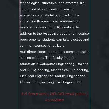
technologies, structures, and systems. It's
comprised of a multinational mix of
academics and students, providing the
students with a unique environment of
multiculturalism and multilingualism. In
addition to the respective department course
requirements, students can take elective and
common courses to realize a
multidimensional approach to communication
studies careers. The faculty offered
education in Computer Engineering, Robotic
and AI Engineering, Mechanical Engineering,
Electrical Engineering, Marine Engineering,
Chemical Engineering, Civil Engineering
6-8 Semesters | 180-240 credit points |
Accredited