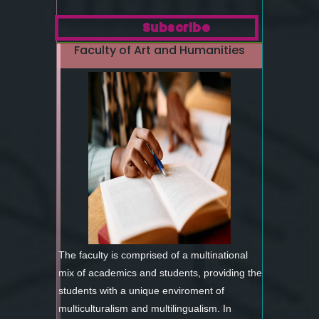
Subscribe
Faculty of Art and Humanities
The faculty is comprised of a multinational
mix of academics and students, providing the
students with a unique enviroment of
multiculturalism and multilingualism. In