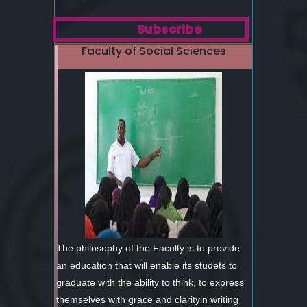
Subscribe
Faculty of Social Sciences
The philosophy of the Faculty is to provide
an education that will enable its studets to
graduate with the ability to think, to express
themselves with grace and clarityin writing