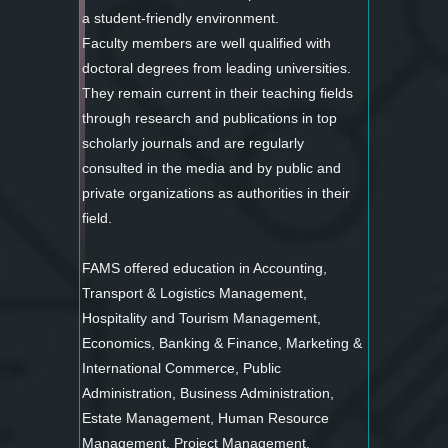
a student-friendly environment.
Faculty members are well qualified with
doctoral degrees from leading universities.
They remain current in their teaching fields
through research and publications in top
scholarly journals and are regularly
consulted in the media and by public and
private organizations as authorities in their
field.
FAMS offered education in Accounting,
Transport & Logistics Management,
Hospitality and Tourism Management,
Economics, Banking & Finance, Marketing &
International Commerce, Public
Administration, Business Administration,
Estate Management, Human Resource
Management, Project Management.