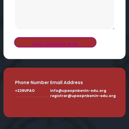
SEND MESSAGE NOW
Phone Number
Email Address
+229UPAO
info@upaopnbenin-edu.org
registrar@upaopnbenin-edu.org