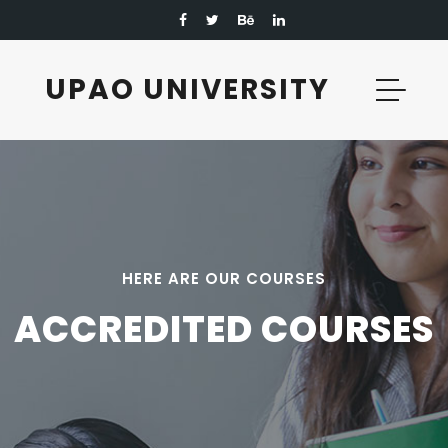
UPAO UNIVERSITY
UPAO UNIVERSITY
HERE ARE OUR COURSES
ACCREDITED COURSES