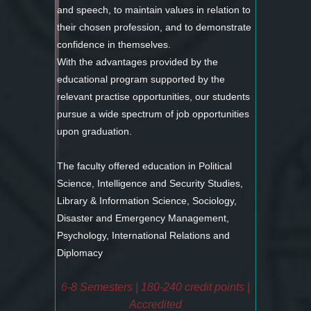
and speech, to maintain values in relation to
their chosen profession, and to demonstrate
confidence in themselves.
With the advantages provided by the
educational program supported by the
relevant practise opportunities, our students
pursue a wide spectrum of job opportunities
upon graduation.
The faculty offered education in Political
Science, Intelligence and Security Studies,
Library & Information Science, Sociology,
Disaster and Emergency Management,
Psychology, International Relations and
Diplomacy
6-8 Semesters | 180-240 credit points |
Accredited