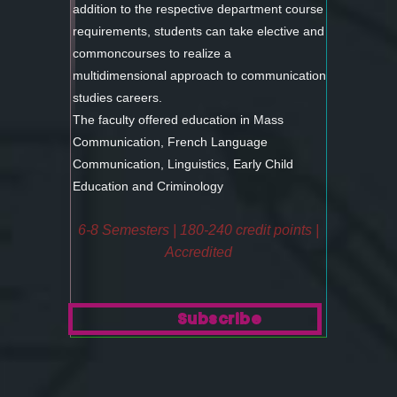
addition to the respective department course
requirements, students can take elective and
commoncourses to realize a
multidimensional approach to communication
studies careers.
The faculty offered education in Mass
Communication, French Language
Communication, Linguistics, Early Child
Education and Criminology
6-8 Semesters | 180-240 credit points |
Accredited
Subscribe