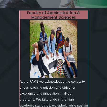
Faculty of Administration &
Management Sciences
At the FAMS we acknowledge the centrality
of our teaching mission and strive for
excellence and innovation in all our
programs. We take pride in the high
academic standards, we uphold while sustain