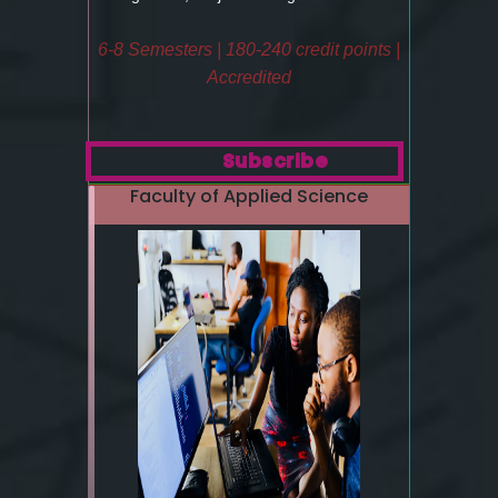
6-8 Semesters | 180-240 credit points |
Accredited
Subscribe
Faculty of Applied Science