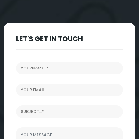
LET'S GET IN TOUCH