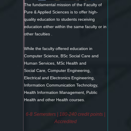
The fundamental mission of the Faculty of
Pure & Applied Sciences is to offer high-
quality education to students receiving
education either within the same faculty or in
other faculties .
While the faculty offered education in
Computer Science, BSc Social Care and
Human Services, MSc Health and
Social Care, Computer Engineering,
Electrical and Electronics Engineering,
Information Communication Technology,
Health Information Management, Public
Health and other Health courses.
6-8 Semesters | 180-240 credit points |
Accredited